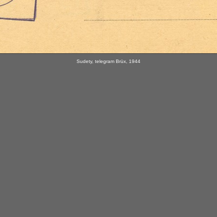
Sudety, telegram Brüx, 1944