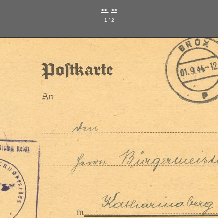
<<
|
>>
1 / 2