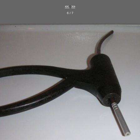
<<
|
>>
6 / 7