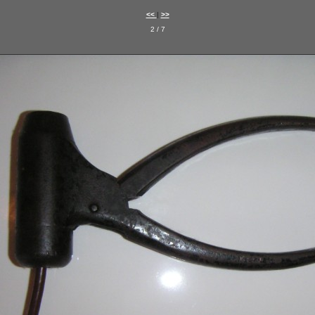
<<
|
>>
2 / 7