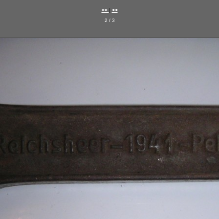
<<
|
>>
2 / 3