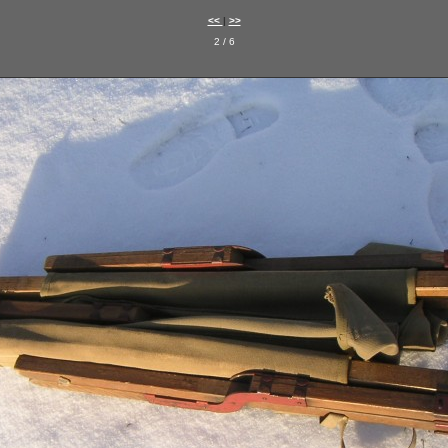
<<
|
>>
2 / 6