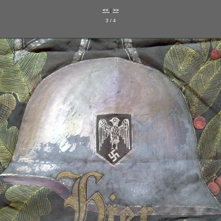
<<
|
>>
3 / 4