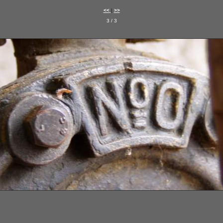
<<
|
>>
3 / 3